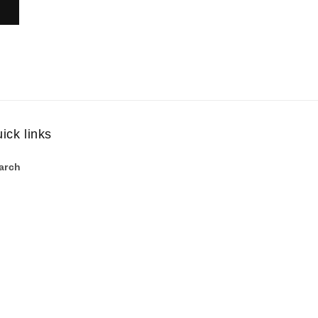
ick links
arch