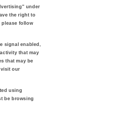
n
dvertising" under
ve the right to
, please follow
ce signal enabled,
activity that may
es that may be
visit our
cted using
st be browsing