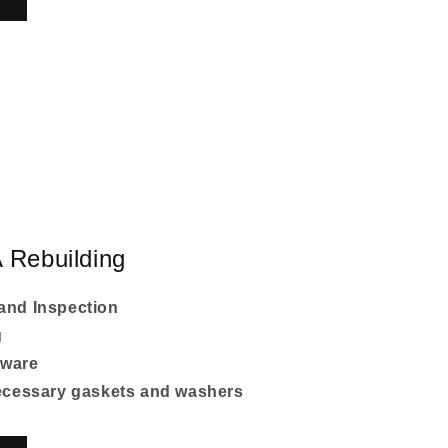
 Rebuilding
and Inspection
g
dware
necessary gaskets and washers