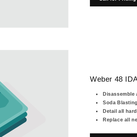
Weber 48 IDA
Disassemble 
Soda Blastin
Detail all har
Replace all 