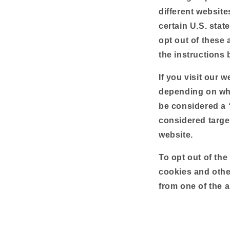
different websit
certain U.S. stat
opt out of these a
the instructions 
If you visit our 
depending on wher
be considered a 
considered targe
website.
To opt out of the
cookies and othe
from one of the a