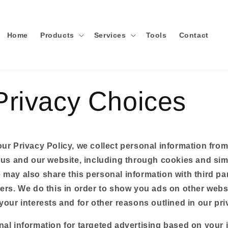
Home
Products
Services
Tools
Contact
Privacy Choices
ur Privacy Policy, we collect personal information fro
 us and our website, including through cookies and sim
may also share this personal information with third par
ers. We do this in order to show you ads on other websi
your interests and for other reasons outlined in our pri
nal information for targeted advertising based on your 