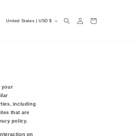
Log
C
Cart
United States | USD $
in
o
u
n
t
r
y
/
m your
r
ilar
e
ties, including
g
tes that are
vacy policy.
i
o
interaction on