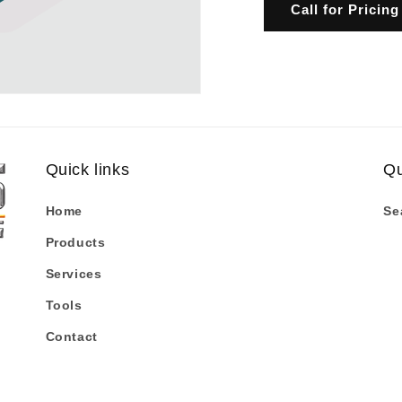
Call for Pricing
Quick links
Qu
Home
Se
Products
Services
Tools
Contact