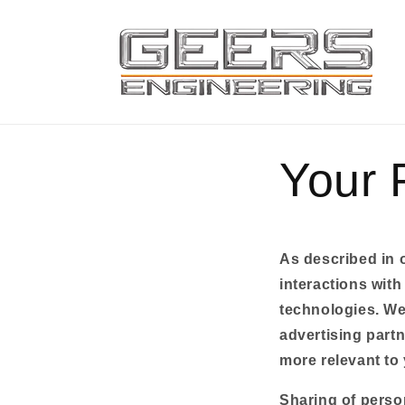
Skip to
content
Your 
As described in o
interactions with
technologies. We 
advertising partn
more relevant to 
Sharing of perso