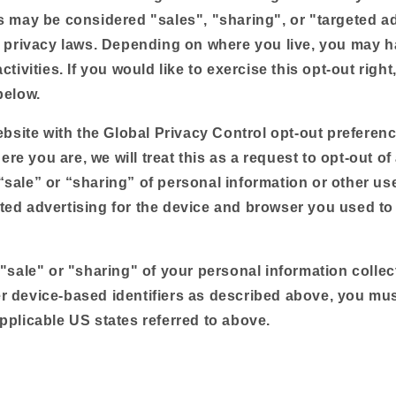
es may be considered "sales", "sharing", or "targeted a
e privacy laws. Depending on where you live, you may ha
ctivities. If you would like to exercise this opt-out right
below.
website with the Global Privacy Control opt-out preferen
e you are, we will treat this as a request to opt-out of 
“sale” or “sharing” of personal information or other us
ted advertising for the device and browser you used to 
 "sale" or "sharing" of your personal information colle
r device-based identifiers as described above, you mu
pplicable US states referred to above.