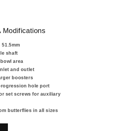
 Modifications
o 51.5mm
tle shaft
 bowl area
nlet and outlet
arger boosters
rogression hole port
for set screws for auxiliary
 butterflies in all sizes