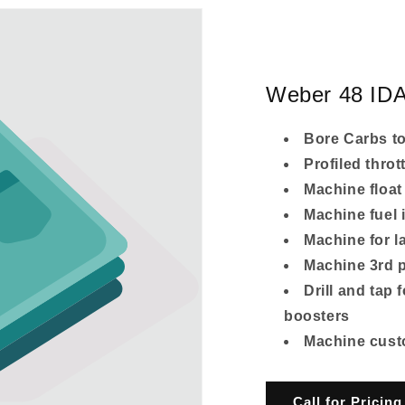
Weber 48 IDA
Bore Carbs t
Profiled throt
Machine float
Machine fuel i
Machine for l
Machine 3rd p
Drill and tap 
boosters
Machine custom
Call for Pricing