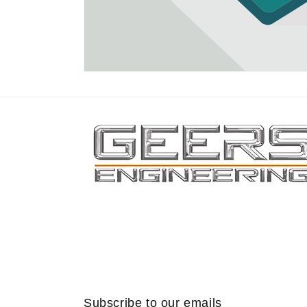
Subscribe to our emails